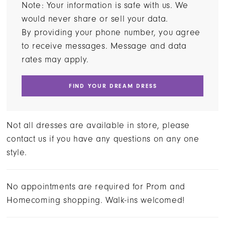
Note: Your information is safe with us. We
would never share or sell your data.
By providing your phone number, you agree
to receive messages. Message and data
rates may apply.
FIND YOUR DREAM DRESS
Not all dresses are available in store, please
contact us if you have any questions on any one
style.
No appointments are required for Prom and
Homecoming shopping. Walk-ins welcomed!