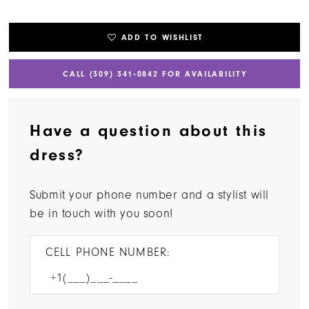
ADD TO WISHLIST
CALL (309) 341‑0842 FOR AVAILABILITY
Have a question about this
dress?
Submit your phone number and a stylist will
be in touch with you soon!
CELL PHONE NUMBER: