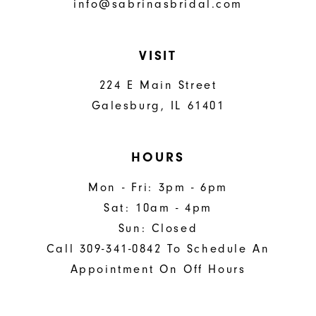
info@sabrinasbridal.com
VISIT
224 E Main Street
Galesburg, IL 61401
HOURS
Mon - Fri: 3pm - 6pm
Sat: 10am - 4pm
Sun: Closed
Call 309-341-0842 To Schedule An
Appointment On Off Hours