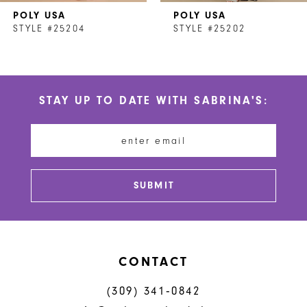
POLY USA
POLY USA
8
STYLE #25204
STYLE #25202
9
10
STAY UP TO DATE WITH SABRINA'S:
11
12
13
SUBMIT
14
CONTACT
(309) 341‑0842