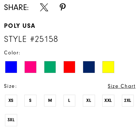
16
SHARE:
17
POLY USA
18
STYLE #25158
19
Color:
20
21
22
Size:
Size Chart
XS
S
M
L
XL
XXL
2XL
3XL