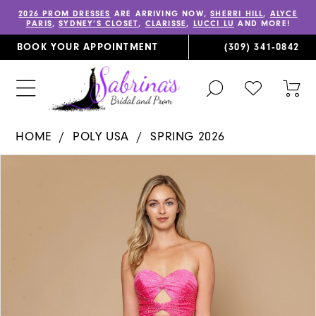
2026 PROM DRESSES
ARE ARRIVING NOW,
SHERRI HILL
,
ALYCE
PARIS
,
SYDNEY’S CLOSET
,
CLARISSE
,
LUCCI LU
AND MORE!
BOOK YOUR APPOINTMENT
(309) 341‑0842
TOGGLE
CHECK
TOG
SEARCH
WISHLIST
CAR
HOME
POLY USA
SPRING 2026
PAUSE AUTOPLAY
PREVIOUS SLIDE
NEXT SLIDE
Products
Skip
0
Views
to
1
Carousel
end
2
3
4
5