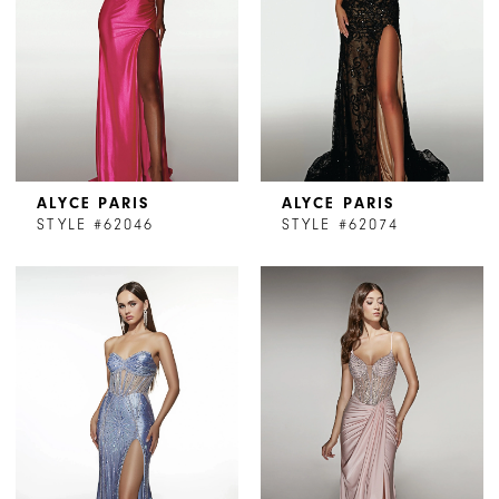
ALYCE PARIS
ALYCE PARIS
STYLE #62046
STYLE #62074