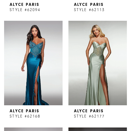
ALYCE PARIS
ALYCE PARIS
STYLE #62094
STYLE #62113
ALYCE PARIS
ALYCE PARIS
STYLE #62168
STYLE #62177