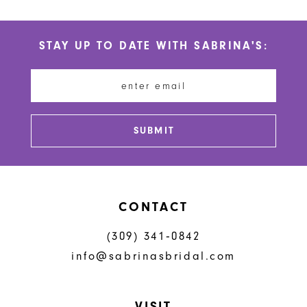
STAY UP TO DATE WITH SABRINA'S:
SUBMIT
CONTACT
(309) 341‑0842
info@sabrinasbridal.com
VISIT