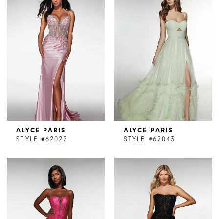
ALYCE PARIS
ALYCE PARIS
STYLE #62022
STYLE #62043