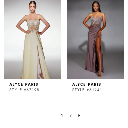
ALYCE PARIS
ALYCE PARIS
STYLE #62198
STYLE #61741
1
2