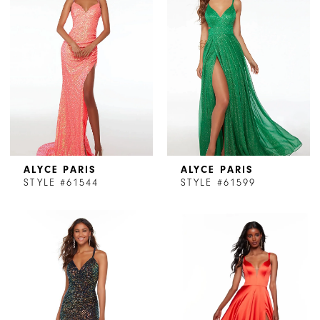
ALYCE PARIS
ALYCE PARIS
STYLE #61544
STYLE #61599