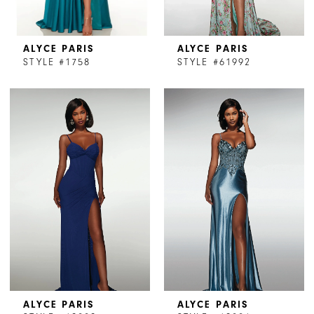
ALYCE PARIS
ALYCE PARIS
STYLE #1758
STYLE #61992
ALYCE PARIS
ALYCE PARIS