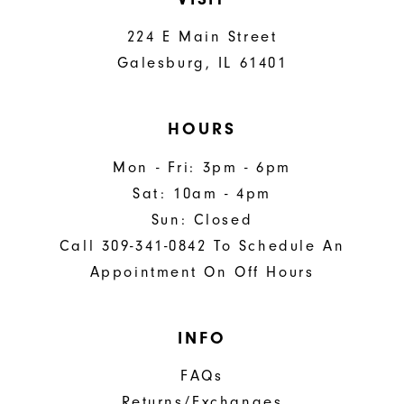
224 E Main Street
Galesburg, IL 61401
HOURS
Mon - Fri: 3pm - 6pm
Sat: 10am - 4pm
Sun: Closed
Call 309-341-0842 To Schedule An
Appointment On Off Hours
INFO
FAQs
Returns/Exchanges