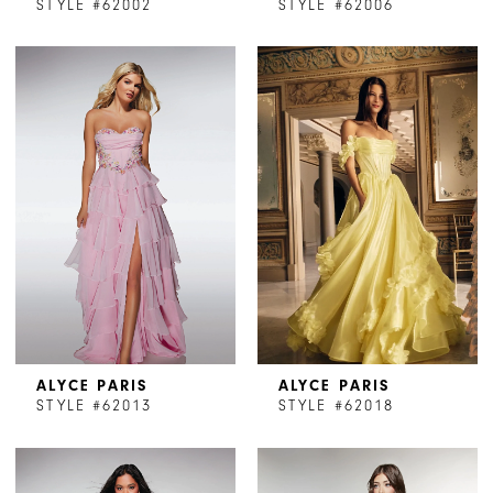
STYLE #62002
STYLE #62006
ALYCE PARIS
ALYCE PARIS
STYLE #62013
STYLE #62018