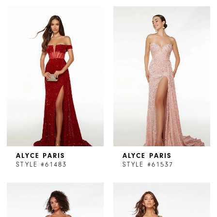
ALYCE PARIS
ALYCE PARIS
STYLE #61483
STYLE #61537