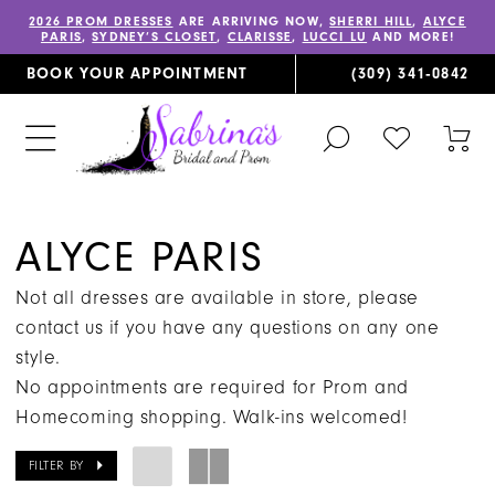
2026 PROM DRESSES
ARE ARRIVING NOW,
SHERRI HILL
,
ALYCE
PARIS
,
SYDNEY’S CLOSET
,
CLARISSE
,
LUCCI LU
AND MORE!
BOOK YOUR APPOINTMENT
(309) 341‑0842
TOGGLE
CHECK
TOG
SEARCH
WISHLIST
CAR
ALYCE PARIS
Not all dresses are available in store, please
contact us if you have any questions on any one
style.
No appointments are required for Prom and
Homecoming shopping. Walk-ins welcomed!
FILTER BY