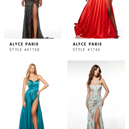
ALYCE PARIS
ALYCE PARIS
STYLE #61150
STYLE #1745