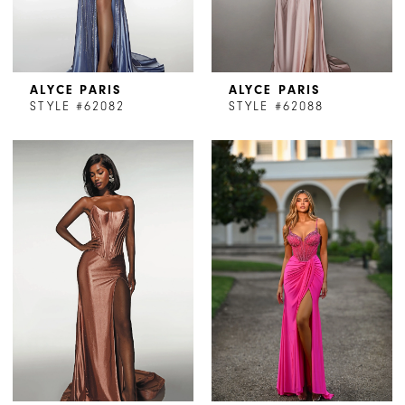
ALYCE PARIS
ALYCE PARIS
STYLE #62082
STYLE #62088