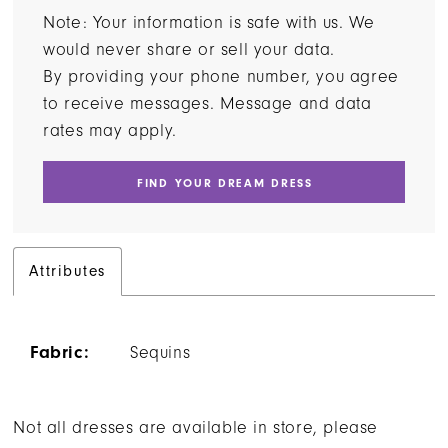
Note: Your information is safe with us. We
would never share or sell your data.
By providing your phone number, you agree
to receive messages. Message and data
rates may apply.
FIND YOUR DREAM DRESS
Attributes
Fabric:
Sequins
Not all dresses are available in store, please