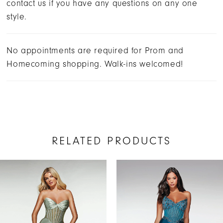
contact us if you have any questions on any one
style.
No appointments are required for Prom and
Homecoming shopping. Walk-ins welcomed!
RELATED PRODUCTS
AUSE AUTOPLAY
REVIOUS SLIDE
EXT SLIDE
Related
Skip
0
Products
to
1
Carousel
end
2