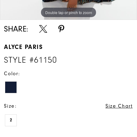
Double tap or pinch to zoom
Double tap or pinch to zoom
SHARE:
ALYCE PARIS
STYLE #61150
Color:
Size:
Size Chart
2