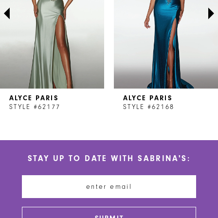
3
4
5
6
7
ALYCE PARIS
ALYCE PARIS
8
STYLE #62177
STYLE #62168
9
10
STAY UP TO DATE WITH SABRINA'S:
11
12
13