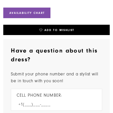
AVAILABILITY CHART
ADD TO WISHLIST
Have a question about this
dress?
Submit your phone number and a stylist will
be in touch with you soon!
CELL PHONE NUMBER: