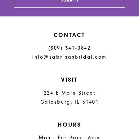
SUBMIT
14
CONTACT
(309) 341‑0842
info@sabrinasbridal.com
VISIT
224 E Main Street
Galesburg, IL 61401
HOURS
Mon - Fri: 3pm - 6pm