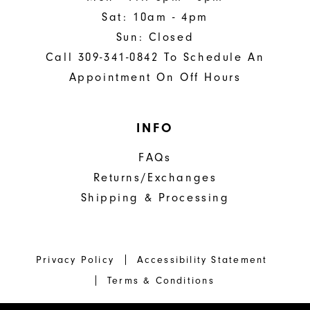
Sat: 10am - 4pm
Sun: Closed
Call 309-341-0842 To Schedule An
Appointment On Off Hours
INFO
FAQs
Returns/Exchanges
Shipping & Processing
Privacy Policy
Accessibility Statement
Terms & Conditions