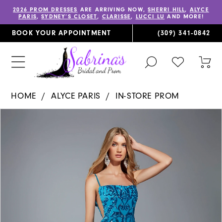
2026 PROM DRESSES
ARE ARRIVING NOW,
SHERRI HILL
,
ALYCE
PARIS
,
SYDNEY’S CLOSET
,
CLARISSE
,
LUCCI LU
AND MORE!
BOOK YOUR APPOINTMENT
(309) 341‑0842
TOGGLE
CHECK
TOG
SEARCH
WISHLIST
CAR
HOME
ALYCE PARIS
IN-STORE PROM
PAUSE AUTOPLAY
PREVIOUS SLIDE
NEXT SLIDE
Products
Skip
0
Views
to
1
Carousel
end
2
3
4
5