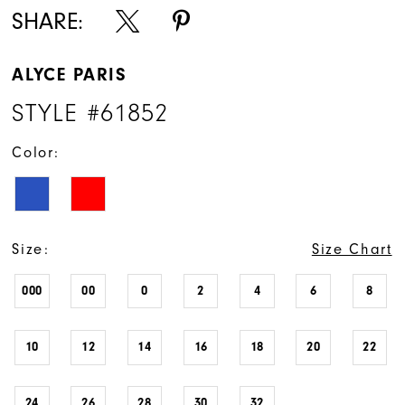
SHARE:
ALYCE PARIS
STYLE #61852
Color:
Size:
Size Chart
000
00
0
2
4
6
8
10
12
14
16
18
20
22
24
26
28
30
32