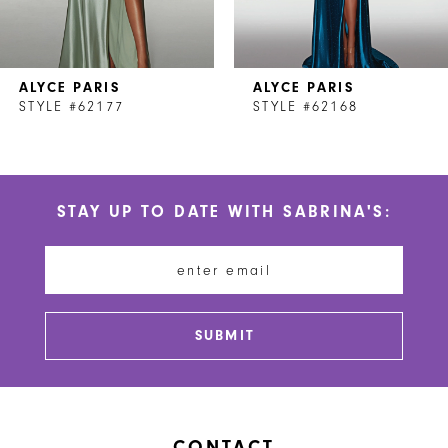
6
7
ALYCE PARIS
ALYCE PARIS
8
STYLE #62177
STYLE #62168
9
10
STAY UP TO DATE WITH SABRINA'S:
11
12
13
SUBMIT
14
CONTACT