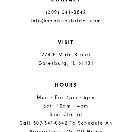
(309) 341‑0842
info@sabrinasbridal.com
VISIT
224 E Main Street
Galesburg, IL 61401
HOURS
Mon - Fri: 3pm - 6pm
Sat: 10am - 4pm
Sun: Closed
Call 309-341-0842 To Schedule An
Appointment On Off Hours