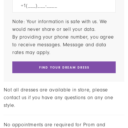
Note: Your information is safe with us. We
would never share or sell your data.
By providing your phone number, you agree
to receive messages. Message and data
rates may apply.
FIND YOUR DREAM DRESS
Not all dresses are available in store, please
contact us if you have any questions on any one
style.
No appointments are required for Prom and