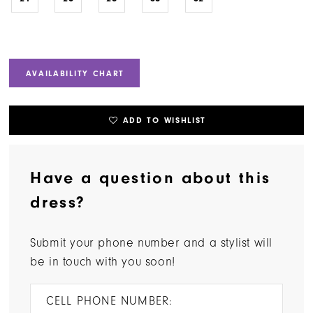
AVAILABILITY CHART
ADD TO WISHLIST
Have a question about this
dress?
Submit your phone number and a stylist will
be in touch with you soon!
CELL PHONE NUMBER: