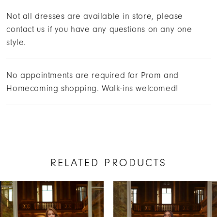
Not all dresses are available in store, please
contact us if you have any questions on any one
style.
No appointments are required for Prom and
Homecoming shopping. Walk-ins welcomed!
RELATED PRODUCTS
AUSE AUTOPLAY
REVIOUS SLIDE
EXT SLIDE
Related
Skip
0
Products
to
1
Carousel
end