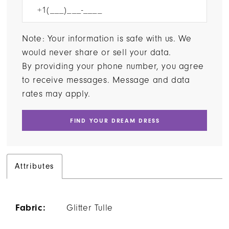
Note: Your information is safe with us. We
would never share or sell your data.
By providing your phone number, you agree
to receive messages. Message and data
rates may apply.
FIND YOUR DREAM DRESS
Attributes
Fabric:
Glitter Tulle