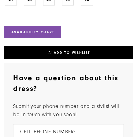
AVAILABILITY CHART
ADD TO WISHLIST
Have a question about this
dress?
Submit your phone number and a stylist will
be in touch with you soon!
CELL PHONE NUMBER: