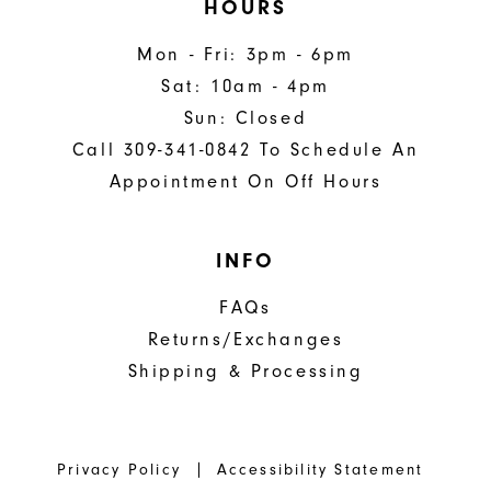
HOURS
Mon - Fri: 3pm - 6pm
Sat: 10am - 4pm
Sun: Closed
Call 309-341-0842 To Schedule An
Appointment On Off Hours
INFO
FAQs
Returns/Exchanges
Shipping & Processing
Privacy Policy
Accessibility Statement