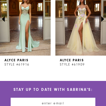
2
3
4
5
6
7
ALYCE PARIS
ALYCE PARIS
8
STYLE #61916
STYLE #61909
9
10
STAY UP TO DATE WITH SABRINA'S:
11
12