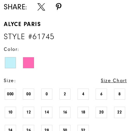
SHARE:
ALYCE PARIS
STYLE #61745
Color:
Size:
Size Chart
000
00
0
2
4
6
8
10
12
14
16
18
20
22
24
26
28
30
32