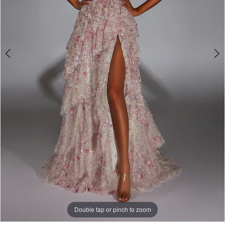
Double tap or pinch to zoom
Double tap or pinch to zoom
Double tap or pinch to zoom