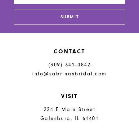
13
SUBMIT
14
CONTACT
(309) 341‑0842
info@sabrinasbridal.com
VISIT
224 E Main Street
Galesburg, IL 61401