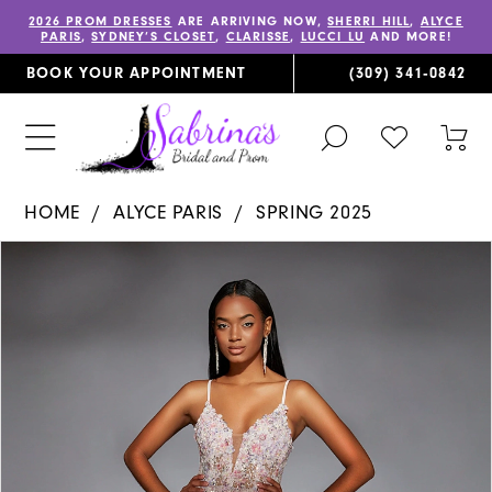
2026 PROM DRESSES
ARE ARRIVING NOW,
SHERRI HILL
,
ALYCE
PARIS
,
SYDNEY’S CLOSET
,
CLARISSE
,
LUCCI LU
AND MORE!
BOOK YOUR APPOINTMENT
(309) 341‑0842
TOGGLE
CHECK
TOG
SEARCH
WISHLIST
CAR
HOME
ALYCE PARIS
SPRING 2025
PAUSE AUTOPLAY
PREVIOUS SLIDE
NEXT SLIDE
Products
Skip
0
Views
to
1
Carousel
end
2