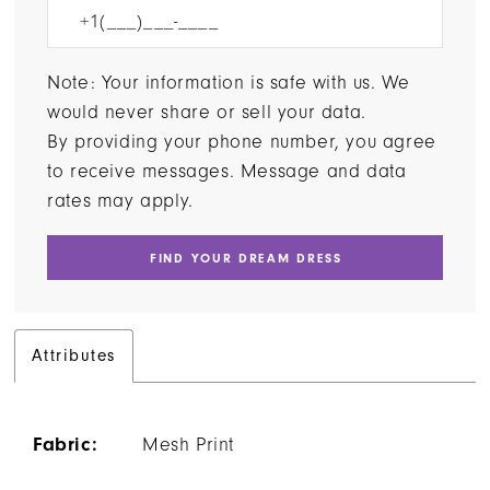
Note: Your information is safe with us. We
would never share or sell your data.
By providing your phone number, you agree
to receive messages. Message and data
rates may apply.
FIND YOUR DREAM DRESS
Attributes
Fabric:
Mesh Print