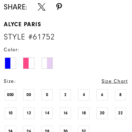
SHARE:
ALYCE PARIS
STYLE #61752
Color:
Size:
Size Chart
000
00
0
2
4
6
8
10
12
14
16
18
20
22
24
26
28
30
32