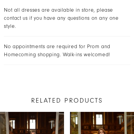
Not all dresses are available in store, please
contact us if you have any questions on any one
style.
No appointments are required for Prom and
Homecoming shopping. Walk-ins welcomed!
RELATED PRODUCTS
AUSE AUTOPLAY
REVIOUS SLIDE
EXT SLIDE
Related
Skip
0
Products
to
1
Carousel
end