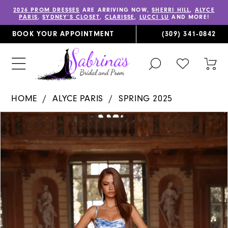
2026 PROM DRESSES
ARE ARRIVING NOW,
SHERRI HILL
,
ALYCE
PARIS
,
SYDNEY’S CLOSET
,
CLARISSE
,
LUCCI LU
AND MORE!
BOOK YOUR APPOINTMENT
(309) 341‑0842
TOGGLE
CHECK
TOG
SEARCH
WISHLIST
CAR
HOME
ALYCE PARIS
SPRING 2025
PAUSE AUTOPLAY
PREVIOUS SLIDE
NEXT SLIDE
Products
Skip
0
Views
to
1
Carousel
end
2
3
4
5