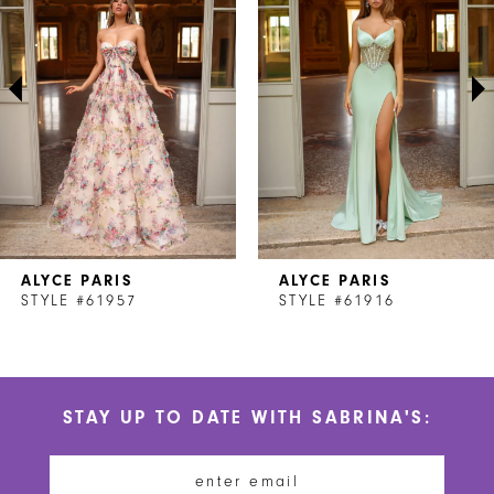
2
3
4
5
6
7
ALYCE PARIS
ALYCE PARIS
8
STYLE #61957
STYLE #61916
9
10
STAY UP TO DATE WITH SABRINA'S:
11
12