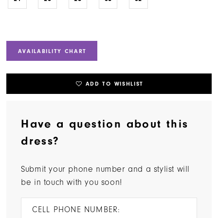
AVAILABILITY CHART
ADD TO WISHLIST
Have a question about this
dress?
Submit your phone number and a stylist will
be in touch with you soon!
CELL PHONE NUMBER: