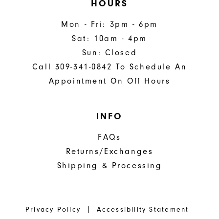
HOURS
Mon - Fri: 3pm - 6pm
Sat: 10am - 4pm
Sun: Closed
Call 309-341-0842 To Schedule An
Appointment On Off Hours
INFO
FAQs
Returns/Exchanges
Shipping & Processing
Privacy Policy
Accessibility Statement