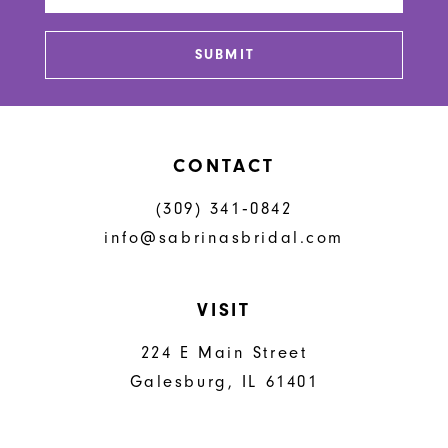
13
SUBMIT
14
CONTACT
(309) 341‑0842
info@sabrinasbridal.com
VISIT
224 E Main Street
Galesburg, IL 61401