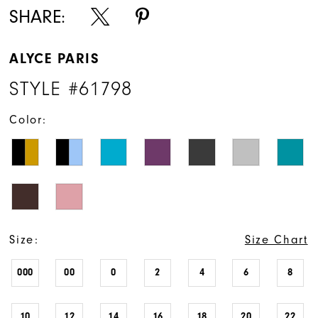
SHARE:
ALYCE PARIS
STYLE #61798
Color:
Size:
Size Chart
000
00
0
2
4
6
8
10
12
14
16
18
20
22