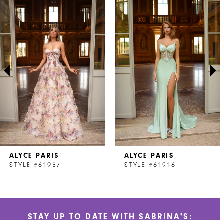
Related
Skip
Products
to
1
Carousel
end
2
3
4
5
6
7
ALYCE PARIS
ALYCE PARIS
8
STYLE #61957
STYLE #61916
9
10
STAY UP TO DATE WITH SABRINA'S: