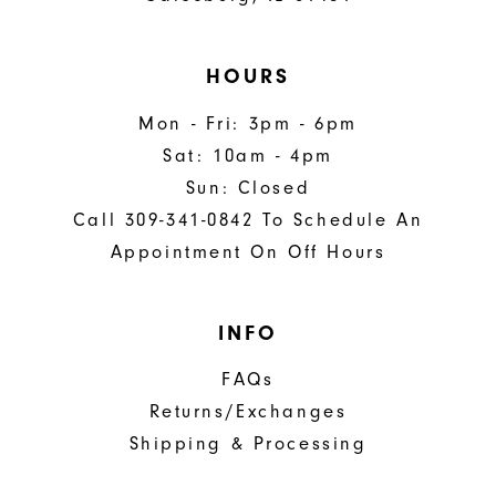
HOURS
Mon - Fri: 3pm - 6pm
Sat: 10am - 4pm
Sun: Closed
Call 309-341-0842 To Schedule An
Appointment On Off Hours
INFO
FAQs
Returns/Exchanges
Shipping & Processing