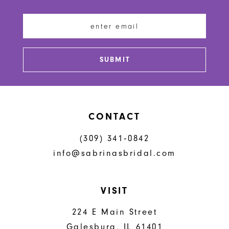
11
12
13
SUBMIT
14
CONTACT
(309) 341‑0842
info@sabrinasbridal.com
VISIT
224 E Main Street
Galesburg, IL 61401