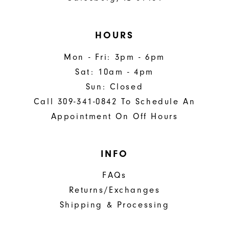
HOURS
Mon - Fri: 3pm - 6pm
Sat: 10am - 4pm
Sun: Closed
Call 309-341-0842 To Schedule An
Appointment On Off Hours
INFO
FAQs
Returns/Exchanges
Shipping & Processing