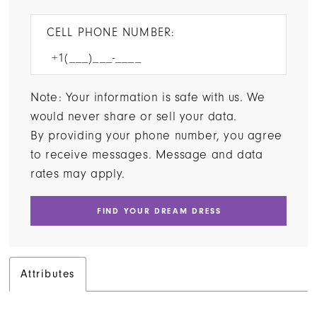
CELL PHONE NUMBER:
Note: Your information is safe with us. We
would never share or sell your data.
By providing your phone number, you agree
to receive messages. Message and data
rates may apply.
FIND YOUR DREAM DRESS
Attributes