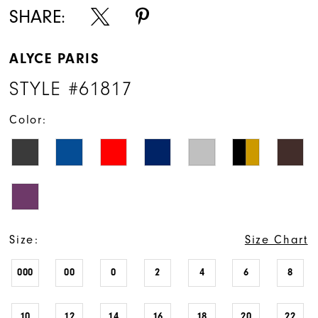
SHARE:
ALYCE PARIS
STYLE #61817
Color:
Size:
Size Chart
000
00
0
2
4
6
8
10
12
14
16
18
20
22