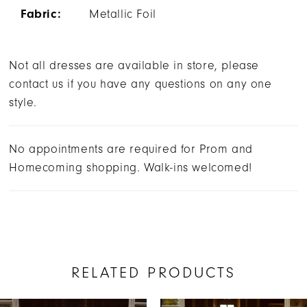
Fabric:
Metallic Foil
Not all dresses are available in store, please
contact us if you have any questions on any one
style.
No appointments are required for Prom and
Homecoming shopping. Walk-ins welcomed!
RELATED PRODUCTS
AUSE AUTOPLAY
REVIOUS SLIDE
EXT SLIDE
0