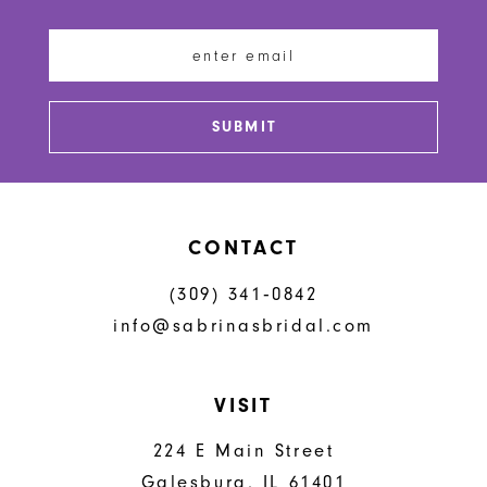
11
12
13
SUBMIT
14
CONTACT
(309) 341‑0842
info@sabrinasbridal.com
VISIT
224 E Main Street
Galesburg, IL 61401