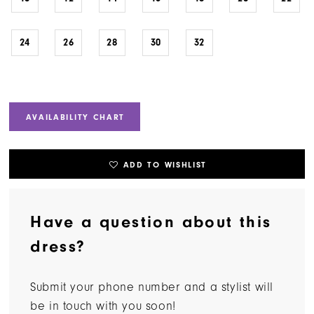
24
26
28
30
32
AVAILABILITY CHART
ADD TO WISHLIST
Have a question about this
dress?
Submit your phone number and a stylist will
be in touch with you soon!