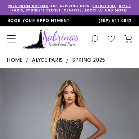
2026 PROM DRESSES
ARE ARRIVING NOW,
SHERRI HILL
,
ALYCE
PARIS
,
SYDNEY’S CLOSET
,
CLARISSE
,
LUCCI LU
AND MORE!
BOOK YOUR APPOINTMENT
(309) 341‑0842
TOGGLE
CHECK
TOG
SEARCH
WISHLIST
CAR
HOME
ALYCE PARIS
SPRING 2025
PAUSE AUTOPLAY
PREVIOUS SLIDE
NEXT SLIDE
Products
Skip
0
Views
to
1
Carousel
end
2