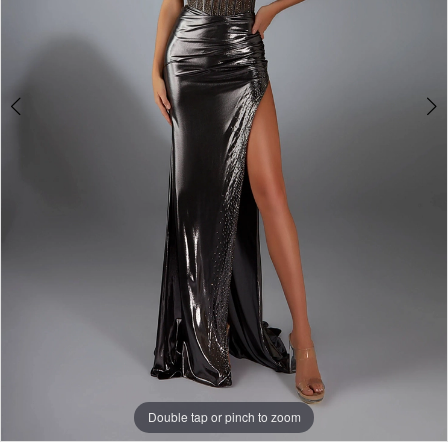
Double tap or pinch to zoom
Double tap or pinch to zoom
Double tap or pinch to zoom