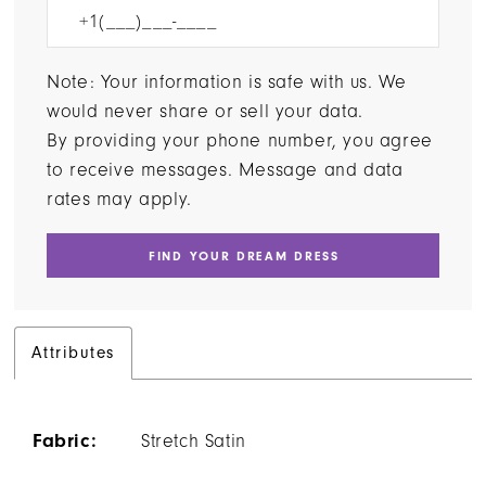
Note: Your information is safe with us. We
would never share or sell your data.
By providing your phone number, you agree
to receive messages. Message and data
rates may apply.
FIND YOUR DREAM DRESS
Attributes
Fabric:
Stretch Satin