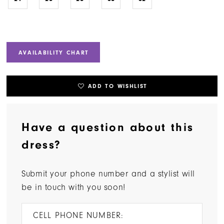
AVAILABILITY CHART
ADD TO WISHLIST
Have a question about this
dress?
Submit your phone number and a stylist will
be in touch with you soon!
CELL PHONE NUMBER: