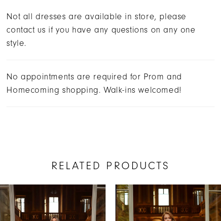
Not all dresses are available in store, please
contact us if you have any questions on any one
style.
No appointments are required for Prom and
Homecoming shopping. Walk-ins welcomed!
RELATED PRODUCTS
AUSE AUTOPLAY
REVIOUS SLIDE
EXT SLIDE
Related
Skip
0
Products
to
1
Carousel
end