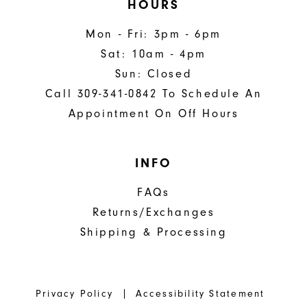
HOURS
Mon - Fri: 3pm - 6pm
Sat: 10am - 4pm
Sun: Closed
Call 309-341-0842 To Schedule An
Appointment On Off Hours
INFO
FAQs
Returns/Exchanges
Shipping & Processing
Privacy Policy
Accessibility Statement