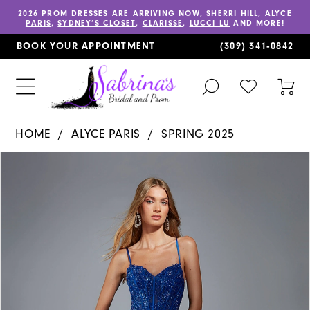
2026 PROM DRESSES
ARE ARRIVING NOW,
SHERRI HILL
,
ALYCE
PARIS
,
SYDNEY’S CLOSET
,
CLARISSE
,
LUCCI LU
AND MORE!
BOOK YOUR APPOINTMENT
(309) 341‑0842
TOGGLE
CHECK
TOG
SEARCH
WISHLIST
CAR
HOME
ALYCE PARIS
SPRING 2025
PAUSE AUTOPLAY
PREVIOUS SLIDE
NEXT SLIDE
Products
Skip
0
Views
to
1
Carousel
end
2