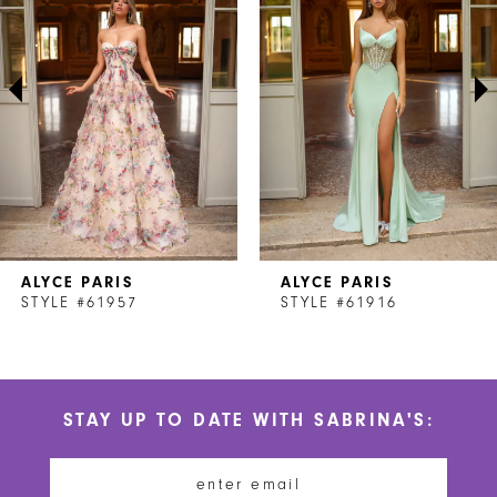
2
3
4
5
6
7
ALYCE PARIS
ALYCE PARIS
8
STYLE #61957
STYLE #61916
9
10
STAY UP TO DATE WITH SABRINA'S:
11
12