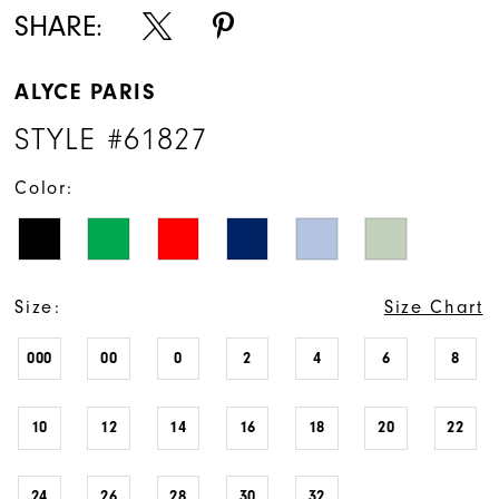
SHARE:
ALYCE PARIS
STYLE #61827
Color:
Size:
Size Chart
000
00
0
2
4
6
8
10
12
14
16
18
20
22
24
26
28
30
32