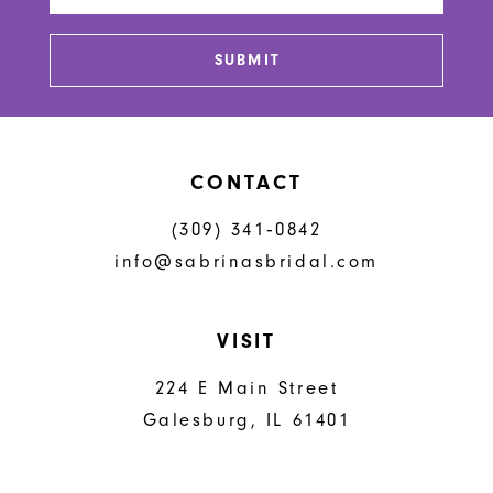
13
SUBMIT
14
CONTACT
(309) 341‑0842
info@sabrinasbridal.com
VISIT
224 E Main Street
Galesburg, IL 61401