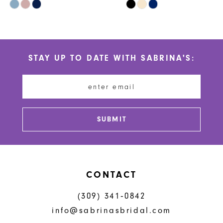
Skip
Skip
9
Color
Color
10
List
List
#b02afca005
#707b1ab37b
11
STAY UP TO DATE WITH SABRINA'S:
to
to
12
end
end
13
14
SUBMIT
CONTACT
(309) 341‑0842
info@sabrinasbridal.com