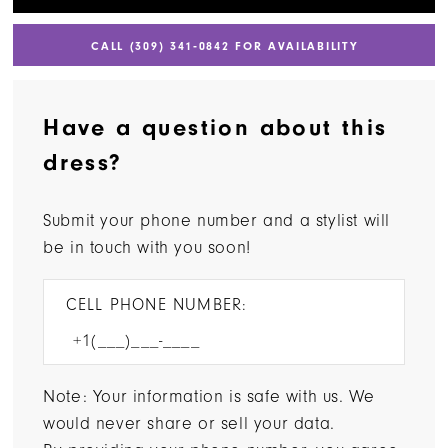
CALL (309) 341‑0842 FOR AVAILABILITY
Have a question about this
dress?
Submit your phone number and a stylist will
be in touch with you soon!
CELL PHONE NUMBER:
Note: Your information is safe with us. We
would never share or sell your data.