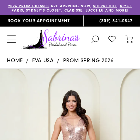
2026 PROM DRESSES
ARE ARRIVING NOW,
SHERRI HILL
,
ALYCE
PARIS
,
SYDNEY’S CLOSET
,
CLARISSE
,
LUCCI LU
AND MORE!
BOOK YOUR APPOINTMENT
(309) 341‑0842
TOGGLE
CHECK
TOG
SEARCH
WISHLIST
CAR
HOME
EVA USA
PROM SPRING 2026
PAUSE AUTOPLAY
PREVIOUS SLIDE
NEXT SLIDE
Products
Skip
0
Views
to
1
Carousel
end