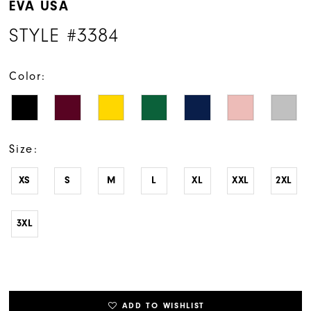
EVA USA
STYLE #3384
Color:
Size:
XS
S
M
L
XL
XXL
2XL
3XL
ADD TO WISHLIST