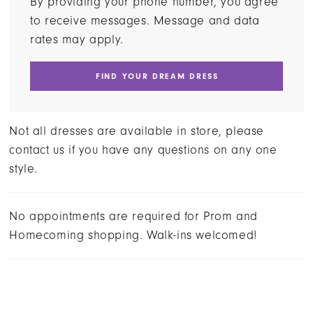
By providing your phone number, you agree
to receive messages. Message and data
rates may apply.
FIND YOUR DREAM DRESS
Not all dresses are available in store, please
contact us if you have any questions on any one
style.
No appointments are required for Prom and
Homecoming shopping. Walk-ins welcomed!