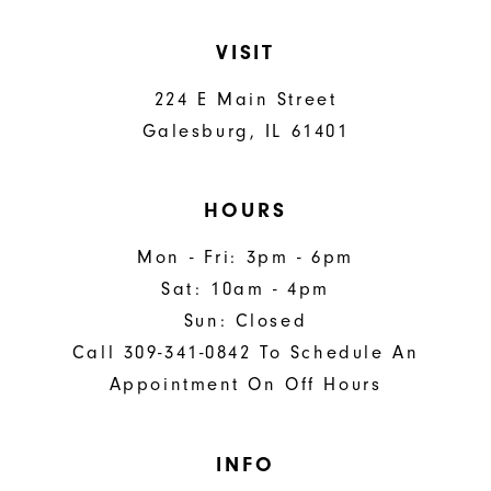
VISIT
224 E Main Street
Galesburg, IL 61401
HOURS
Mon - Fri: 3pm - 6pm
Sat: 10am - 4pm
Sun: Closed
Call 309-341-0842 To Schedule An
Appointment On Off Hours
INFO