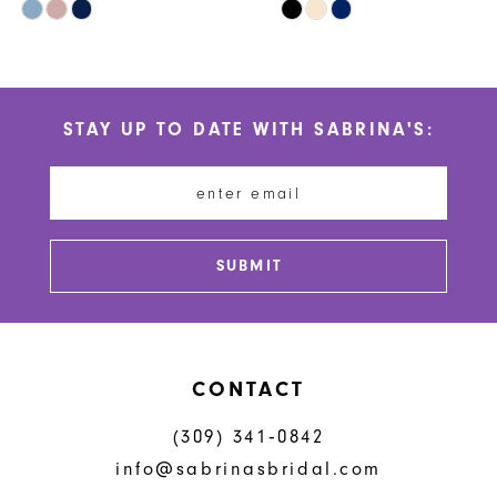
Skip
Skip
9
Color
Color
10
List
List
#41aaccbd89
#3dbadbffde
11
STAY UP TO DATE WITH SABRINA'S:
to
to
12
end
end
13
14
SUBMIT
CONTACT
(309) 341‑0842
info@sabrinasbridal.com