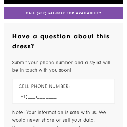
CALL (309) 341‑0842 FOR AVAILABILITY
Have a question about this
dress?
Submit your phone number and a stylist will
be in touch with you soon!
CELL PHONE NUMBER:
Note: Your information is safe with us. We
would never share or sell your data.