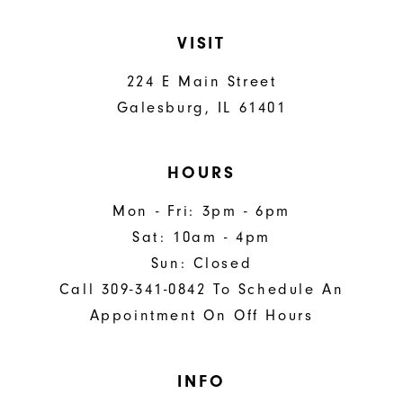
VISIT
224 E Main Street
Galesburg, IL 61401
HOURS
Mon - Fri: 3pm - 6pm
Sat: 10am - 4pm
Sun: Closed
Call 309-341-0842 To Schedule An
Appointment On Off Hours
INFO