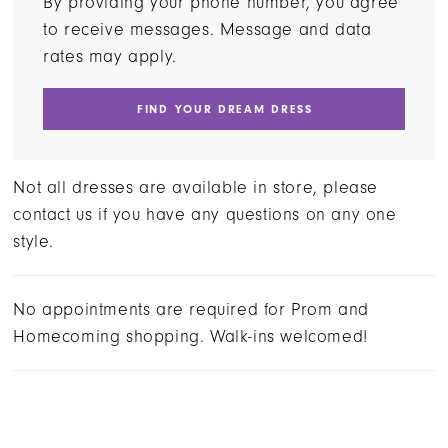
By providing your phone number, you agree
to receive messages. Message and data
rates may apply.
FIND YOUR DREAM DRESS
Not all dresses are available in store, please
contact us if you have any questions on any one
style.
No appointments are required for Prom and
Homecoming shopping. Walk-ins welcomed!