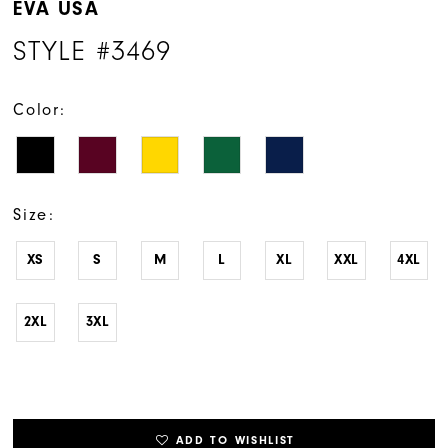
EVA USA
STYLE #3469
Color:
Size:
XS
S
M
L
XL
XXL
4XL
2XL
3XL
ADD TO WISHLIST