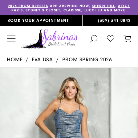
2026 PROM DRESSES
ARE ARRIVING NOW,
SHERRI HILL
,
ALYCE
PARIS
,
SYDNEY’S CLOSET
,
CLARISSE
,
LUCCI LU
AND MORE!
BOOK YOUR APPOINTMENT
(309) 341‑0842
TOGGLE
CHECK
TOG
SEARCH
WISHLIST
CAR
HOME
EVA USA
PROM SPRING 2026
PAUSE AUTOPLAY
PREVIOUS SLIDE
NEXT SLIDE
Products
Skip
0
Views
to
1
Carousel
end
2
3
4
5