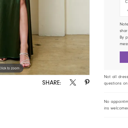
C
Note
shar
By p
mes
Click to zoom
Not all dres
SHARE:
questions on
No appointm
ins welcome