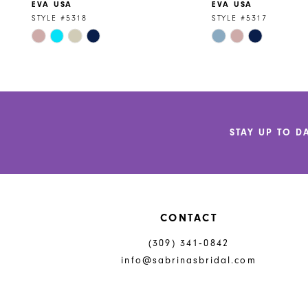
EVA USA
EVA USA
9
STYLE #5318
STYLE #5317
Skip
Skip
10
Color
Color
11
List
List
#bd6ca59713
#6f6355c7c4
12
to
to
end
end
13
STAY UP TO D
14
CONTACT
(309) 341‑0842
info@sabrinasbridal.com