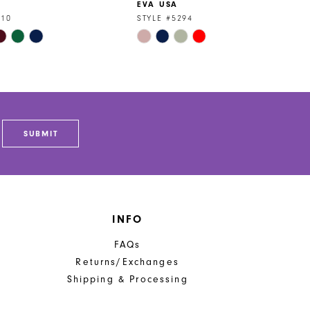
EVA USA
310
STYLE #5294
Skip
Color
List
2cf
#d93af91b76
to
end
SUBMIT
INFO
FAQs
Returns/Exchanges
Shipping & Processing