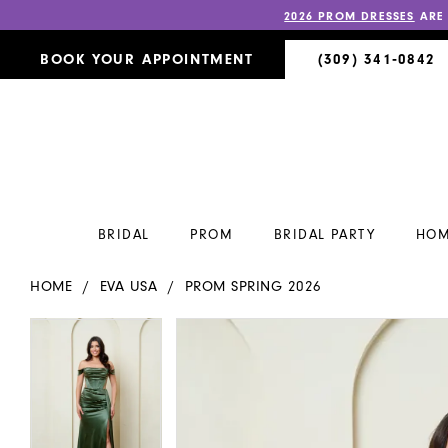
2026 PROM DRESSES
ARE
BOOK YOUR APPOINTMENT
(309) 341‑0842
BRIDAL
PROM
BRIDAL PARTY
HOM
HOME
EVA USA
PROM SPRING 2026
PAUSE AUTOPLAY
PREVIOUS SLIDE
NEXT SLIDE
PAUSE AUTOPLAY
PREVIOUS SLIDE
NEXT SLIDE
Products
Skip
0
0
Views
to
Carousel
end