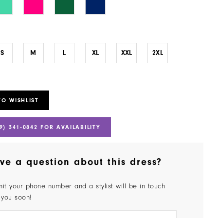
S
M
L
XL
XXL
2XL
TO WISHLIST
9) 341‑0842 FOR AVAILABILITY
ve a question about this dress?
it your phone number and a stylist will be in touch
 you soon!