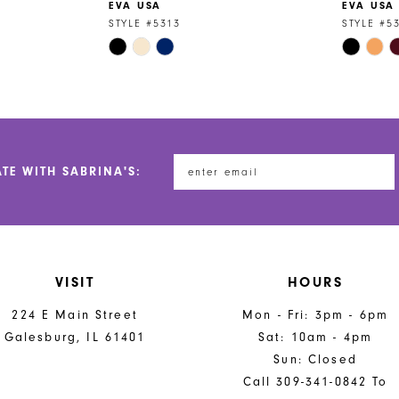
EVA USA
EVA USA
STYLE #5313
STYLE #5
Skip
Skip
Color
Color
List
List
#7084029703
#a0d441f
to
to
end
end
ATE WITH SABRINA'S:
VISIT
HOURS
224 E Main Street
Mon - Fri: 3pm - 6pm
Galesburg, IL 61401
Sat: 10am - 4pm
Sun: Closed
Call 309-341-0842 To