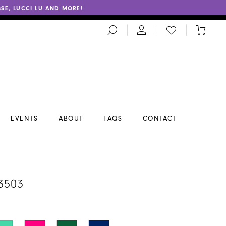
SSE
,
LUCCI LU
AND MORE!
TOGGLE
CHECK
TOGGL
SEARCH
WISHLIST
CART
EVENTS
ABOUT
FAQS
CONTACT
3503