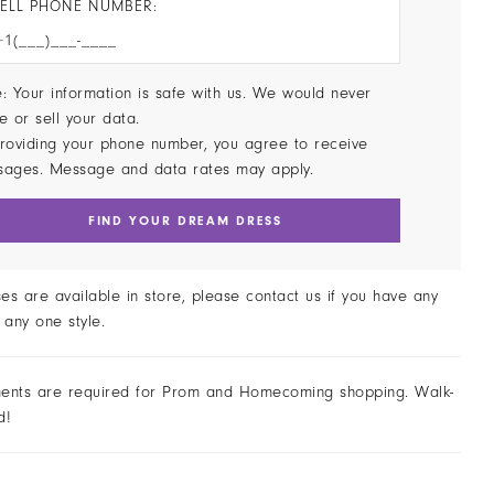
ELL PHONE NUMBER:
: Your information is safe with us. We would never
e or sell your data.
roviding your phone number, you agree to receive
sages. Message and data rates may apply.
FIND YOUR DREAM DRESS
ses are available in store, please contact us if you have any
 any one style.
ents are required for Prom and Homecoming shopping. Walk-
d!