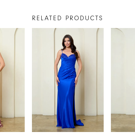
RELATED PRODUCTS