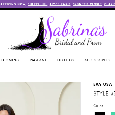
 ARRIVING NOW,
SHERRI HILL
,
ALYCE PARIS
,
SYDNEY’S CLOSET
,
CLARI
ECOMING
PAGEANT
TUXEDOS
ACCESSORIES
EVA USA
STYLE #
Color: