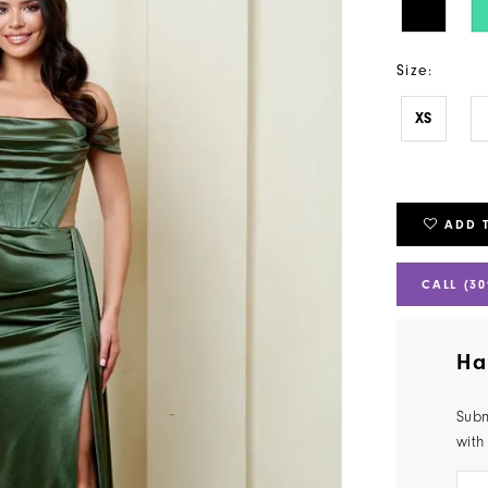
Size:
XS
ADD 
CALL (30
Ha
Subm
with