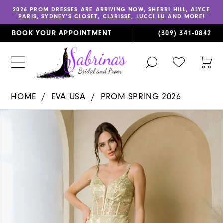
2026 PROM DRESSES
ARE ARRIVING NOW,
SHERRI HILL
,
ALYCE
PARIS
,
SYDNEY’S CLOSET
,
CLARISSE
,
LUCCI LU
AND MORE!
BOOK YOUR APPOINTMENT
(309) 341‑0842
TOGGLE
CHECK
TOG
SEARCH
WISHLIST
CAR
HOME
EVA USA
PROM SPRING 2026
PAUSE AUTOPLAY
PREVIOUS SLIDE
NEXT SLIDE
Products
Skip
0
Views
to
1
Carousel
end
2
3
4
5