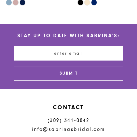
Skip
Skip
9
Color
Color
10
List
List
#abb8b0c516
#f83253d56f
11
STAY UP TO DATE WITH SABRINA'S:
to
to
12
end
end
13
14
SUBMIT
CONTACT
(309) 341‑0842
info@sabrinasbridal.com