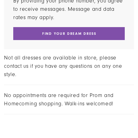
By providing your phone number, you agree
to receive messages. Message and data
rates may apply.
FIND YOUR DREAM DRESS
Not all dresses are available in store, please
contact us if you have any questions on any one
style.
No appointments are required for Prom and
Homecoming shopping. Walk-ins welcomed!