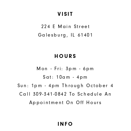
VISIT
224 E Main Street
Galesburg, IL 61401
HOURS
Mon - Fri: 3pm - 6pm
Sat: 10am - 4pm
Sun: 1pm - 4pm Through October 4
Call 309-341-0842 To Schedule An
Appointment On Off Hours
INFO