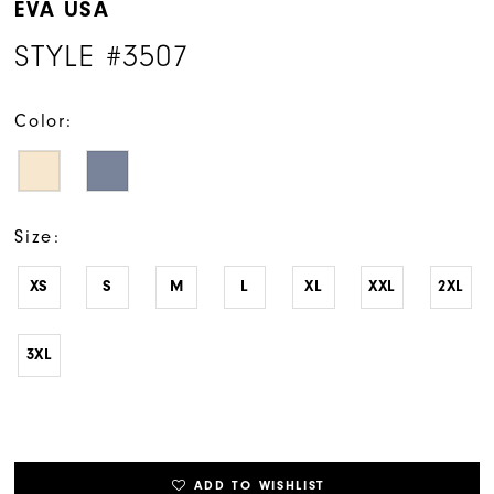
EVA USA
STYLE #3507
Color:
Size:
XS
S
M
L
XL
XXL
2XL
3XL
ADD TO WISHLIST