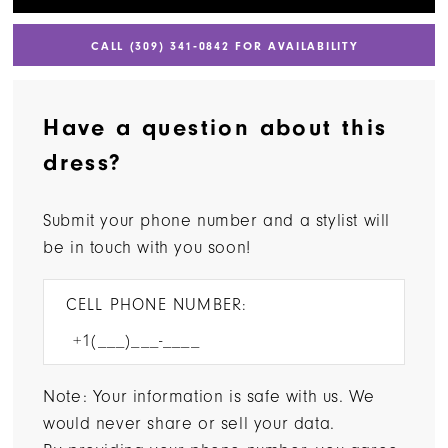
CALL (309) 341‑0842 FOR AVAILABILITY
Have a question about this
dress?
Submit your phone number and a stylist will
be in touch with you soon!
CELL PHONE NUMBER:
Note: Your information is safe with us. We
would never share or sell your data.