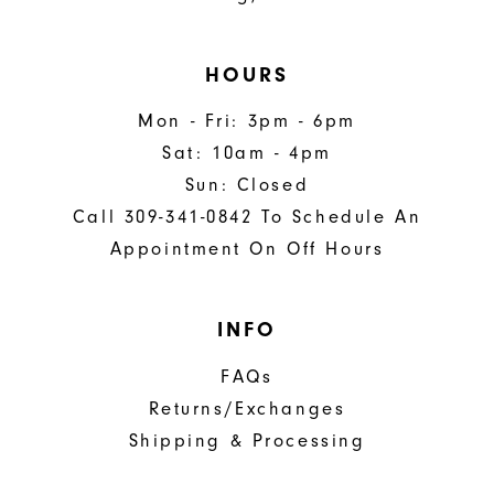
HOURS
Mon - Fri: 3pm - 6pm
Sat: 10am - 4pm
Sun: Closed
Call 309-341-0842 To Schedule An
Appointment On Off Hours
INFO
FAQs
Returns/Exchanges
Shipping & Processing