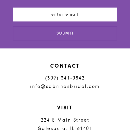
12
end
end
13
14
SUBMIT
CONTACT
(309) 341‑0842
info@sabrinasbridal.com
VISIT
224 E Main Street
Galesburg, IL 61401