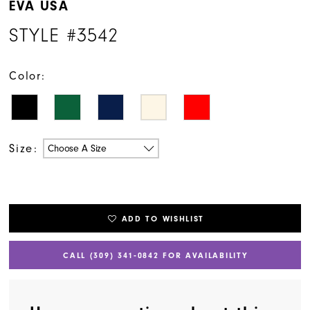
EVA USA
STYLE #3542
Color:
Size:
Choose A Size
ADD TO WISHLIST
CALL (309) 341‑0842 FOR AVAILABILITY