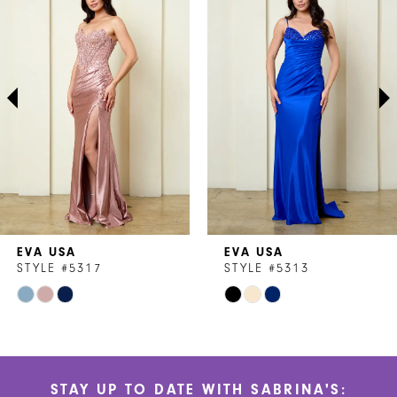
1
Carousel
end
2
3
4
5
6
7
EVA USA
EVA USA
8
STYLE #5317
STYLE #5313
Skip
Skip
9
Color
Color
10
List
List
#466d645f43
#d53284d86e
11
STAY UP TO DATE WITH SABRINA'S:
to
to