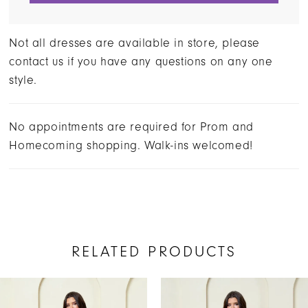
Not all dresses are available in store, please
contact us if you have any questions on any one
style.
No appointments are required for Prom and
Homecoming shopping. Walk-ins welcomed!
RELATED PRODUCTS
AUSE AUTOPLAY
REVIOUS SLIDE
EXT SLIDE
Related
Skip
0
Products
to