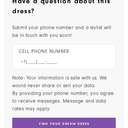
Have a question about this
dress?
Submit your phone number and a stylist will
be in touch with you soon!
CELL PHONE NUMBER:
Note: Your information is safe with us. We
would never share or sell your data.
By providing your phone number, you agree
to receive messages. Message and data
rates may apply.
FIND YOUR DREAM DRESS