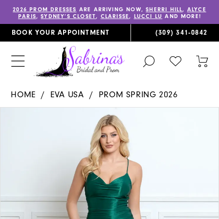
2026 PROM DRESSES
ARE ARRIVING NOW,
SHERRI HILL
,
ALYCE
PARIS
,
SYDNEY’S CLOSET
,
CLARISSE
,
LUCCI LU
AND MORE!
BOOK YOUR APPOINTMENT
(309) 341‑0842
TOGGLE
CHECK
TOG
SEARCH
WISHLIST
CAR
HOME
EVA USA
PROM SPRING 2026
PAUSE AUTOPLAY
PREVIOUS SLIDE
NEXT SLIDE
Products
Skip
0
Views
to
1
Carousel
end
2
3
4
5