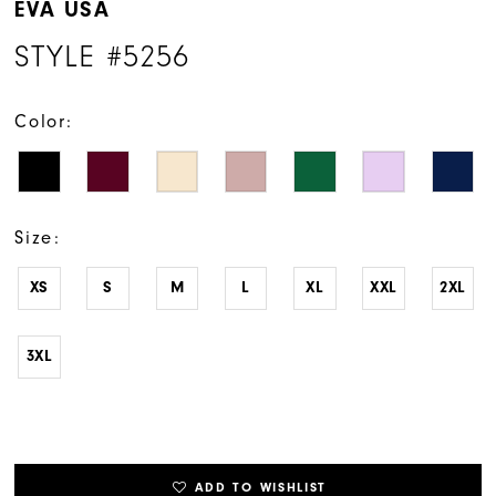
EVA USA
STYLE #5256
Color:
Size:
XS
S
M
L
XL
XXL
2XL
3XL
ADD TO WISHLIST