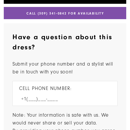
CALL (309) 341‑0842 FOR AVAILABILITY
Have a question about this
dress?
Submit your phone number and a stylist will
be in touch with you soon!
CELL PHONE NUMBER:
Note: Your information is safe with us. We
would never share or sell your data.