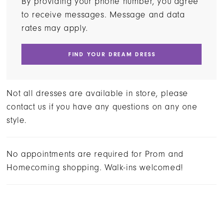
By providing your phone number, you agree
to receive messages. Message and data
rates may apply.
FIND YOUR DREAM DRESS
Not all dresses are available in store, please
contact us if you have any questions on any one
style.
No appointments are required for Prom and
Homecoming shopping. Walk-ins welcomed!