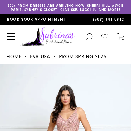
2026 PROM DRESSES
ARE ARRIVING NOW,
SHERRI HILL
,
ALYCE
PARIS
,
SYDNEY’S CLOSET
,
CLARISSE
,
LUCCI LU
AND MORE!
BOOK YOUR APPOINTMENT
(309) 341‑0842
TOGGLE
CHECK
TOG
SEARCH
WISHLIST
CAR
HOME
EVA USA
PROM SPRING 2026
PAUSE AUTOPLAY
PREVIOUS SLIDE
NEXT SLIDE
Products
Skip
0
Views
to
Carousel
end