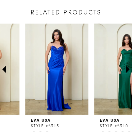
RELATED PRODUCTS
AUSE AUTOPLAY
REVIOUS SLIDE
EXT SLIDE
Related
Skip
0
Products
to
1
Carousel
end
2
3
4
5
6
7
EVA USA
EVA USA
8
STYLE #5313
STYLE #5310