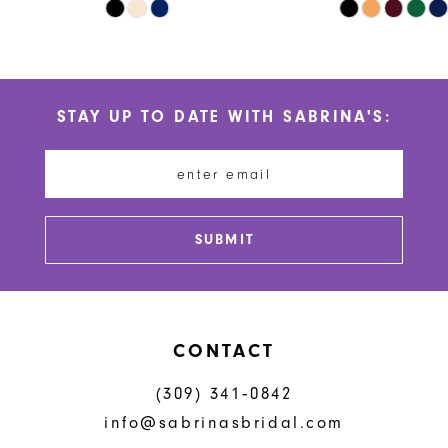
Skip
Skip
9
Color
Color
10
List
List
#d4c47a91a5
#a1c17f957e
11
STAY UP TO DATE WITH SABRINA'S:
to
to
12
end
end
13
14
SUBMIT
CONTACT
(309) 341‑0842
info@sabrinasbridal.com