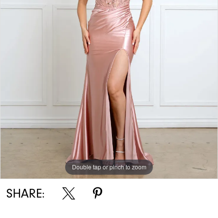
Double tap or pinch to zoom
SHARE: