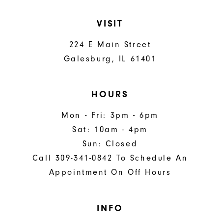
VISIT
224 E Main Street
Galesburg, IL 61401
HOURS
Mon - Fri: 3pm - 6pm
Sat: 10am - 4pm
Sun: Closed
Call 309-341-0842 To Schedule An
Appointment On Off Hours
INFO