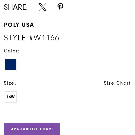
SHARE:
POLY USA
STYLE #W1166
Color:
Size:
Size Chart
16W
AVAILABILITY CHART