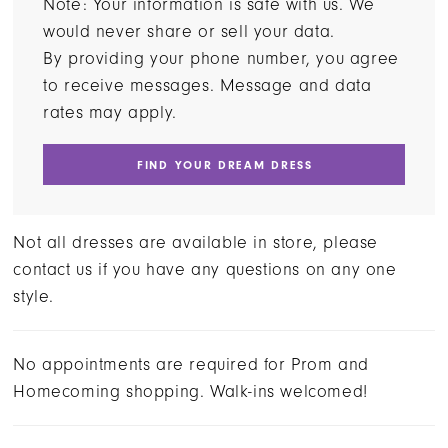
Note: Your information is safe with us. We
would never share or sell your data.
By providing your phone number, you agree
to receive messages. Message and data
rates may apply.
FIND YOUR DREAM DRESS
Not all dresses are available in store, please
contact us if you have any questions on any one
style.
No appointments are required for Prom and
Homecoming shopping. Walk-ins welcomed!