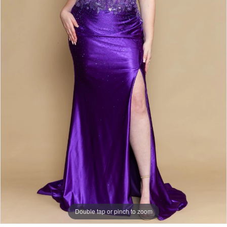
Double tap or pinch to zoom