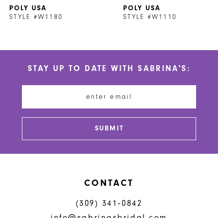
POLY USA
POLY USA
8
STYLE #W1180
STYLE #W1110
9
10
STAY UP TO DATE WITH SABRINA'S:
11
12
13
SUBMIT
CONTACT
(309) 341‑0842
info@sabrinasbridal.com