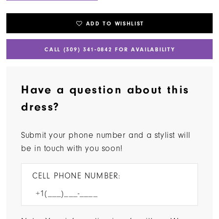
ADD TO WISHLIST
CALL (309) 341‑0842 FOR AVAILABILITY
Have a question about this
dress?
Submit your phone number and a stylist will
be in touch with you soon!
CELL PHONE NUMBER: