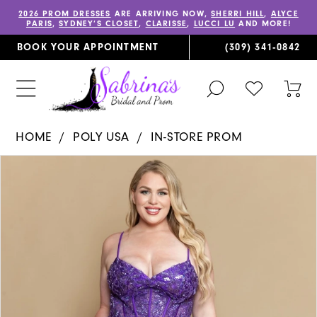
2026 PROM DRESSES
ARE ARRIVING NOW,
SHERRI HILL
,
ALYCE
PARIS
,
SYDNEY’S CLOSET
,
CLARISSE
,
LUCCI LU
AND MORE!
BOOK YOUR APPOINTMENT
(309) 341‑0842
TOGGLE
CHECK
TOG
SEARCH
WISHLIST
CAR
HOME
POLY USA
IN-STORE PROM
PAUSE AUTOPLAY
PREVIOUS SLIDE
NEXT SLIDE
Products
Skip
0
Views
to
Carousel
end