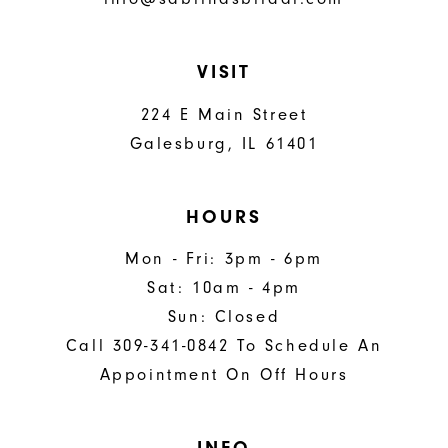
VISIT
224 E Main Street
Galesburg, IL 61401
HOURS
Mon - Fri: 3pm - 6pm
Sat: 10am - 4pm
Sun: Closed
Call 309-341-0842 To Schedule An
Appointment On Off Hours