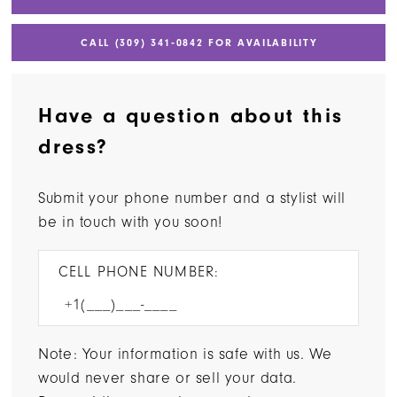
CALL (309) 341‑0842 FOR AVAILABILITY
Have a question about this
dress?
Submit your phone number and a stylist will
be in touch with you soon!
CELL PHONE NUMBER:
Note: Your information is safe with us. We
would never share or sell your data.