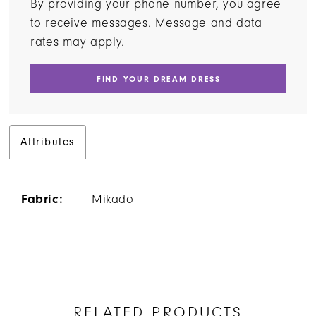
By providing your phone number, you agree
to receive messages. Message and data
rates may apply.
FIND YOUR DREAM DRESS
Attributes
Fabric:
Mikado
RELATED PRODUCTS