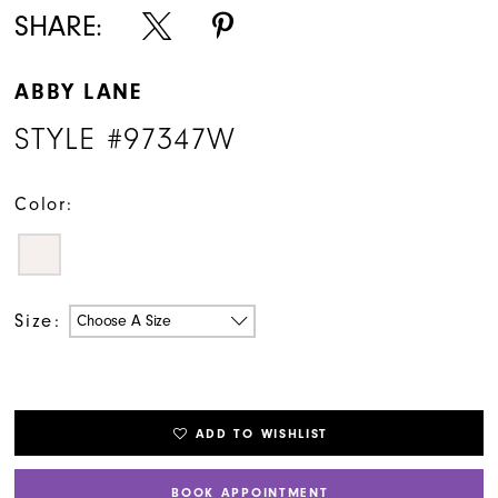
SHARE:
ABBY LANE
STYLE #97347W
Color:
Size:
Choose A Size
ADD TO WISHLIST
BOOK APPOINTMENT