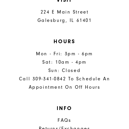
224 E Main Street
Galesburg, IL 61401
HOURS
Mon - Fri: 3pm - 6pm
Sat: 10am - 4pm
Sun: Closed
Call 309-341-0842 To Schedule An
Appointment On Off Hours
INFO
FAQs
Returns/Exchanges