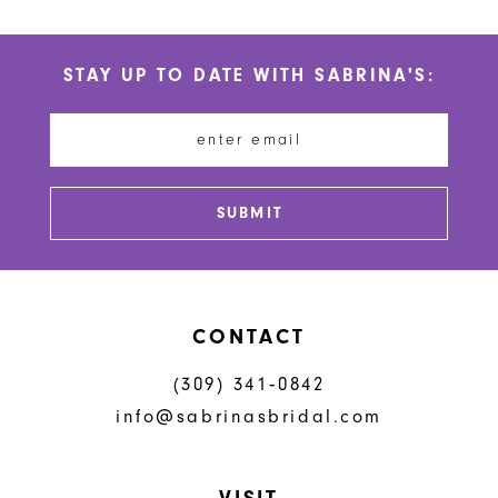
10
List
List
#31ada25a6e
#3a12efe20c
11
STAY UP TO DATE WITH SABRINA'S:
to
to
12
end
end
13
14
SUBMIT
CONTACT
(309) 341‑0842
info@sabrinasbridal.com
VISIT