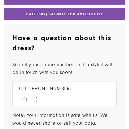
CALL (309) 341‑0842 FOR AVAILABILITY
Have a question about this
dress?
Submit your phone number and a stylist will
be in touch with you soon!
CELL PHONE NUMBER:
Note: Your information is safe with us. We
would never share or sell your data.