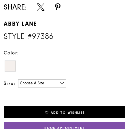
SHARE:
ABBY LANE
STYLE #97386
Color:
Size:
Choose A Size
ADD TO WISHLIST
BOOK APPOINTMENT