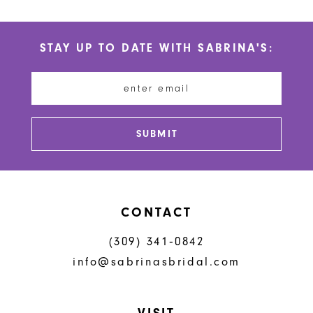
10
List
List
#b6f7b7c2ae
#adb1a31506
11
STAY UP TO DATE WITH SABRINA'S:
to
to
12
end
end
13
14
SUBMIT
CONTACT
(309) 341‑0842
info@sabrinasbridal.com