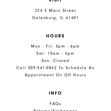
VISIT
224 E Main Street
Galesburg, IL 61401
HOURS
Mon - Fri: 3pm - 6pm
Sat: 10am - 4pm
Sun: Closed
Call 309-341-0842 To Schedule An
Appointment On Off Hours
INFO
FAQs
Returns/Exchanges