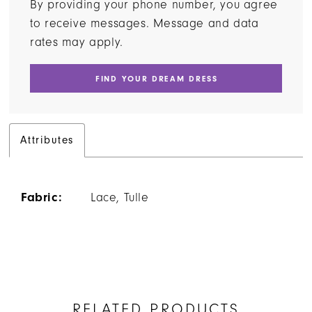
By providing your phone number, you agree
to receive messages. Message and data
rates may apply.
FIND YOUR DREAM DRESS
Attributes
Fabric:
Lace, Tulle
RELATED PRODUCTS