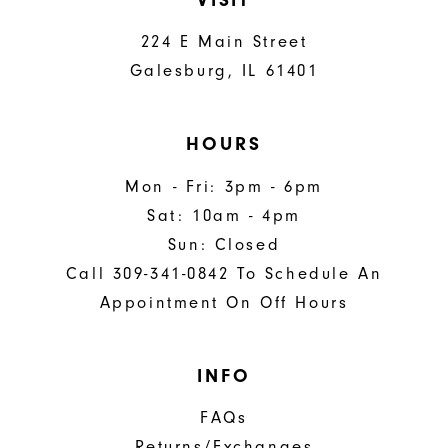
224 E Main Street
Galesburg, IL 61401
HOURS
Mon - Fri: 3pm - 6pm
Sat: 10am - 4pm
Sun: Closed
Call 309-341-0842 To Schedule An
Appointment On Off Hours
INFO
FAQs
Returns/Exchanges