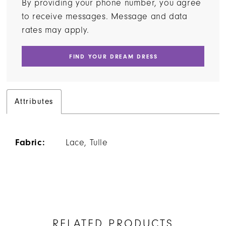
By providing your phone number, you agree
to receive messages. Message and data
rates may apply.
FIND YOUR DREAM DRESS
Attributes
Fabric:
Lace, Tulle
RELATED PRODUCTS