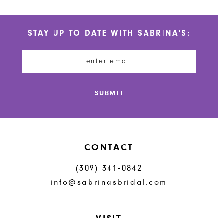
10
List
List
#214260e6b5
#8250673ce1
11
STAY UP TO DATE WITH SABRINA'S:
to
to
12
end
end
13
14
SUBMIT
CONTACT
(309) 341‑0842
info@sabrinasbridal.com
VISIT