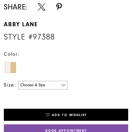
SHARE:
ABBY LANE
STYLE #97388
Color:
Size:
Choose A Size
ADD TO WISHLIST
BOOK APPOINTMENT