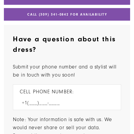
CALL (309) 341‑0842 FOR AVAILABILITY
Have a question about this
dress?
Submit your phone number and a stylist will
be in touch with you soon!
CELL PHONE NUMBER:
Note: Your information is safe with us. We
would never share or sell your data.