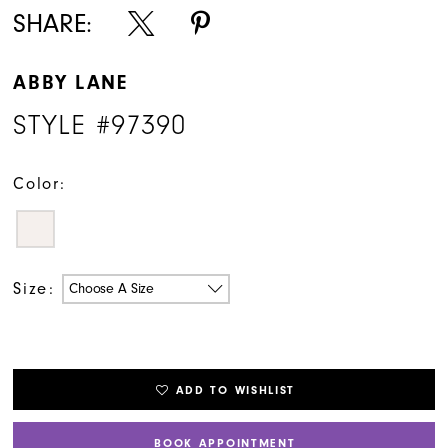
SHARE:
ABBY LANE
STYLE #97390
Color:
Size:
Choose A Size
ADD TO WISHLIST
BOOK APPOINTMENT