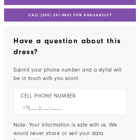
CALL (309) 341‑0842 FOR AVAILABILITY
Have a question about this
dress?
Submit your phone number and a stylist will
be in touch with you soon!
CELL PHONE NUMBER:
Note: Your information is safe with us. We
would never share or sell your data.