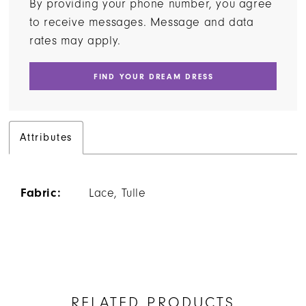
By providing your phone number, you agree
to receive messages. Message and data
rates may apply.
FIND YOUR DREAM DRESS
Attributes
Fabric:
Lace, Tulle
RELATED PRODUCTS