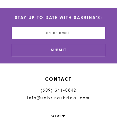
10
List
List
#957be94474
#f10b4a3686
11
STAY UP TO DATE WITH SABRINA'S:
to
to
12
end
end
13
14
SUBMIT
CONTACT
(309) 341‑0842
info@sabrinasbridal.com
VISIT