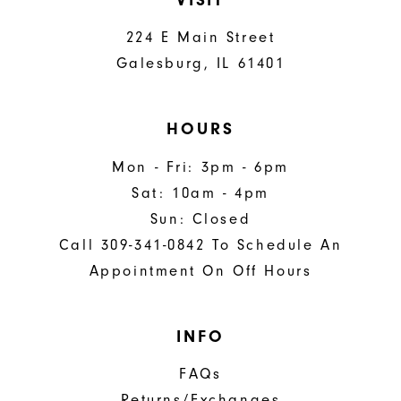
224 E Main Street
Galesburg, IL 61401
HOURS
Mon - Fri: 3pm - 6pm
Sat: 10am - 4pm
Sun: Closed
Call 309-341-0842 To Schedule An
Appointment On Off Hours
INFO
FAQs
Returns/Exchanges