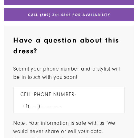
CALL (309) 341‑0842 FOR AVAILABILITY
Have a question about this
dress?
Submit your phone number and a stylist will
be in touch with you soon!
CELL PHONE NUMBER:
Note: Your information is safe with us. We
would never share or sell your data.