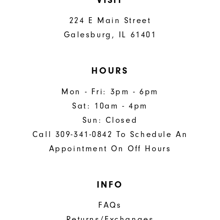
224 E Main Street
Galesburg, IL 61401
HOURS
Mon - Fri: 3pm - 6pm
Sat: 10am - 4pm
Sun: Closed
Call 309-341-0842 To Schedule An
Appointment On Off Hours
INFO
FAQs
Returns/Exchanges