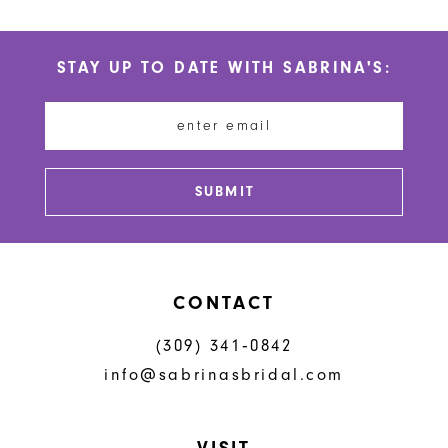
10
List
List
#01b3b2e6a0
#2e84565d22
11
STAY UP TO DATE WITH SABRINA'S:
to
to
12
end
end
13
14
SUBMIT
CONTACT
(309) 341‑0842
info@sabrinasbridal.com
VISIT