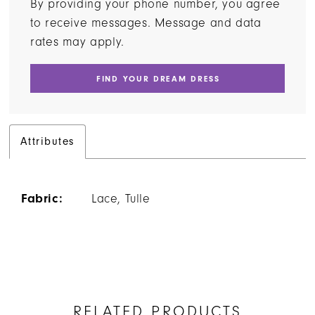
By providing your phone number, you agree
to receive messages. Message and data
rates may apply.
FIND YOUR DREAM DRESS
Attributes
Fabric:
Lace, Tulle
RELATED PRODUCTS