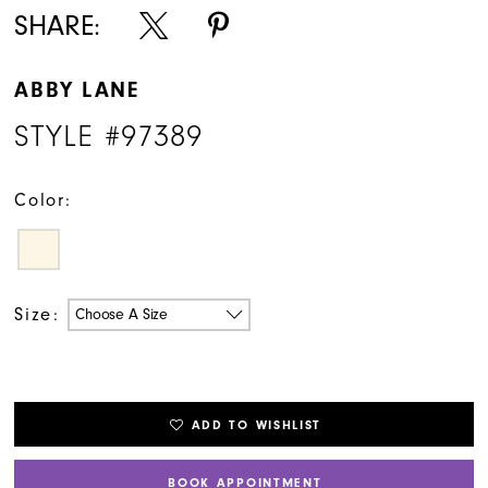
SHARE:
ABBY LANE
STYLE #97389
Color:
Size:
Choose A Size
ADD TO WISHLIST
BOOK APPOINTMENT