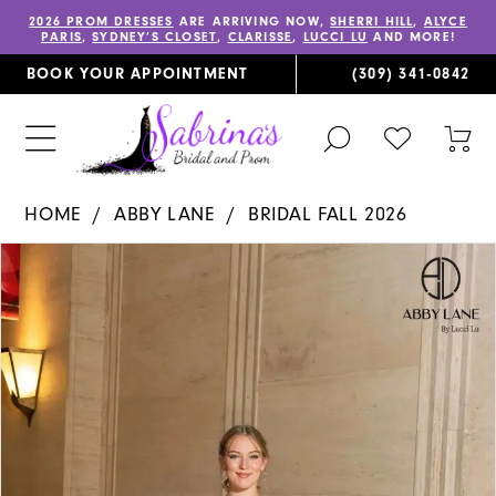
2026 PROM DRESSES
ARE ARRIVING NOW,
SHERRI HILL
,
ALYCE
PARIS
,
SYDNEY’S CLOSET
,
CLARISSE
,
LUCCI LU
AND MORE!
BOOK YOUR APPOINTMENT
(309) 341‑0842
TOGGLE
CHECK
TOG
SEARCH
WISHLIST
CAR
HOME
ABBY LANE
BRIDAL FALL 2026
PAUSE AUTOPLAY
PREVIOUS SLIDE
NEXT SLIDE
Products
Skip
0
Views
to
1
Carousel
end
2
3
4