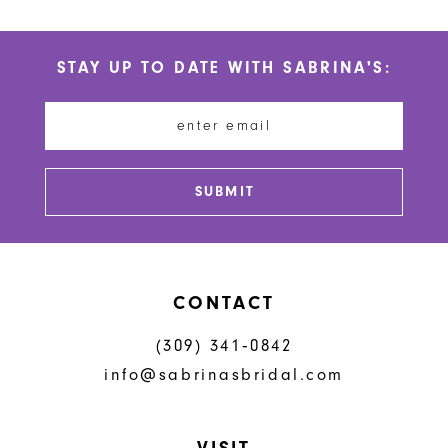
10
List
List
#5bc403e508
#5efdde306c
11
STAY UP TO DATE WITH SABRINA'S:
to
to
12
end
end
13
14
SUBMIT
CONTACT
(309) 341‑0842
info@sabrinasbridal.com
VISIT