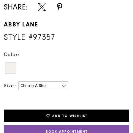
SHARE:
ABBY LANE
STYLE #97357
Color:
Size:
Choose A Size
ADD TO WISHLIST
BOOK APPOINTMENT