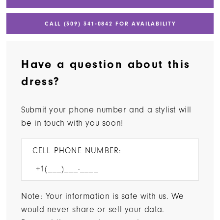
CALL (309) 341‑0842 FOR AVAILABILITY
Have a question about this
dress?
Submit your phone number and a stylist will
be in touch with you soon!
CELL PHONE NUMBER:
Note: Your information is safe with us. We
would never share or sell your data.