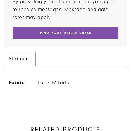
By providing your phone number, you agree
to receive messages. Message and data
rates may apply.
FIND YOUR DREAM DRESS
Attributes
Fabric:
Lace, Mikado
RELATED PRODUCTS