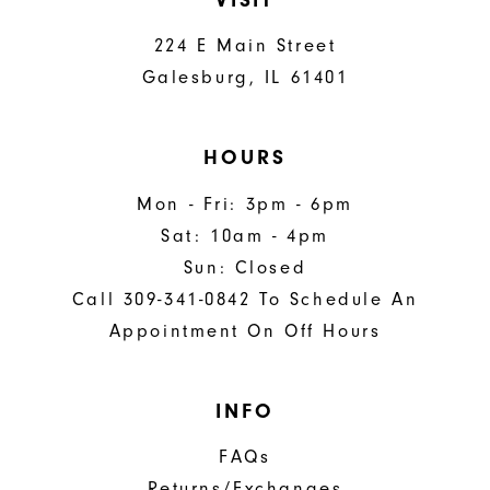
224 E Main Street
Galesburg, IL 61401
HOURS
Mon - Fri: 3pm - 6pm
Sat: 10am - 4pm
Sun: Closed
Call 309-341-0842 To Schedule An
Appointment On Off Hours
INFO
FAQs
Returns/Exchanges