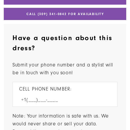
CALL (309) 341‑0842 FOR AVAILABILITY
Have a question about this
dress?
Submit your phone number and a stylist will
be in touch with you soon!
CELL PHONE NUMBER:
Note: Your information is safe with us. We
would never share or sell your data.