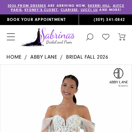
2026 PROM DRESSES
ARE ARRIVING NOW,
SHERRI HILL
,
ALYCE
PARIS
,
SYDNEY’S CLOSET
,
CLARISSE
,
LUCCI LU
AND MORE!
BOOK YOUR APPOINTMENT
(309) 341‑0842
TOGGLE
CHECK
TOG
SEARCH
WISHLIST
CAR
HOME
ABBY LANE
BRIDAL FALL 2026
PAUSE AUTOPLAY
PREVIOUS SLIDE
NEXT SLIDE
Products
Skip
0
Views
to
1
Carousel
end
2
3