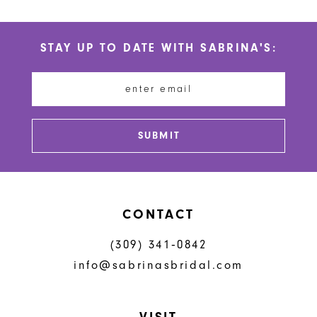
10
List
List
#211e84576a
#4e21541e67
11
STAY UP TO DATE WITH SABRINA'S:
to
to
12
end
end
13
14
SUBMIT
CONTACT
(309) 341‑0842
info@sabrinasbridal.com
VISIT