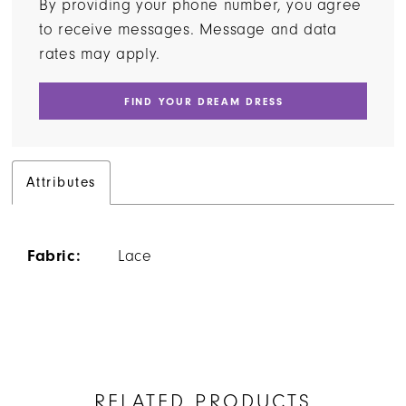
By providing your phone number, you agree
to receive messages. Message and data
rates may apply.
FIND YOUR DREAM DRESS
Attributes
Fabric:
Lace
RELATED PRODUCTS