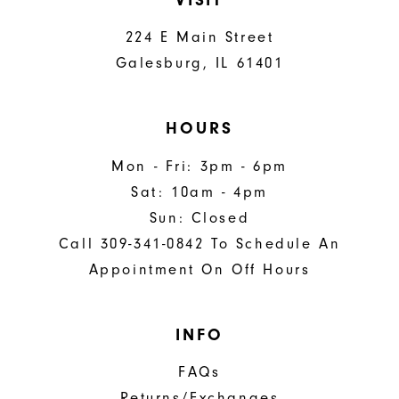
224 E Main Street
Galesburg, IL 61401
HOURS
Mon - Fri: 3pm - 6pm
Sat: 10am - 4pm
Sun: Closed
Call 309-341-0842 To Schedule An
Appointment On Off Hours
INFO
FAQs
Returns/Exchanges