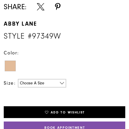
SHARE:
ABBY LANE
STYLE #97349W
Color:
Size:
Choose A Size
ADD TO WISHLIST
BOOK APPOINTMENT