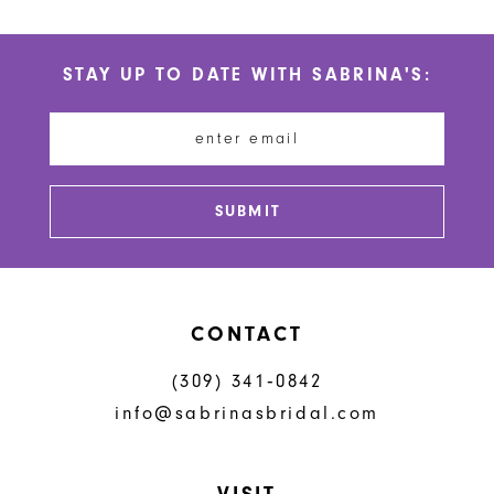
10
List
List
#75256a4ee1
#a9645cc723
11
STAY UP TO DATE WITH SABRINA'S:
to
to
12
end
end
13
14
SUBMIT
CONTACT
(309) 341‑0842
info@sabrinasbridal.com
VISIT