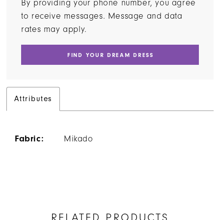
By providing your phone number, you agree
to receive messages. Message and data
rates may apply.
FIND YOUR DREAM DRESS
Attributes
Fabric:
Mikado
RELATED PRODUCTS