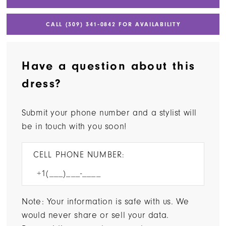
CALL (309) 341‑0842 FOR AVAILABILITY
Have a question about this
dress?
Submit your phone number and a stylist will
be in touch with you soon!
CELL PHONE NUMBER:
Note: Your information is safe with us. We
would never share or sell your data.