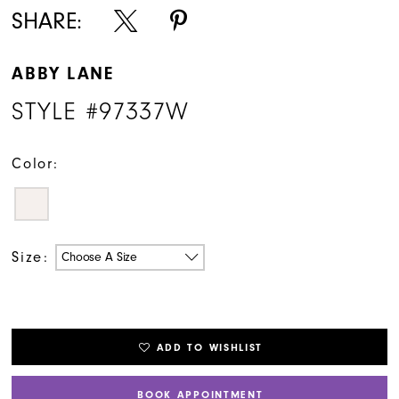
SHARE:
ABBY LANE
STYLE #97337W
Color:
Size:
Choose A Size
ADD TO WISHLIST
BOOK APPOINTMENT