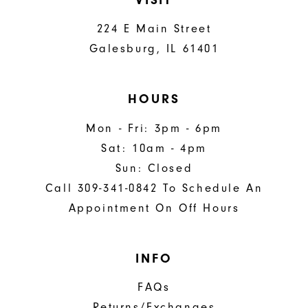
224 E Main Street
Galesburg, IL 61401
HOURS
Mon - Fri: 3pm - 6pm
Sat: 10am - 4pm
Sun: Closed
Call 309-341-0842 To Schedule An
Appointment On Off Hours
INFO
FAQs
Returns/Exchanges