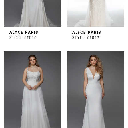
ALYCE PARIS
ALYCE PARIS
STYLE #7016
STYLE #7017