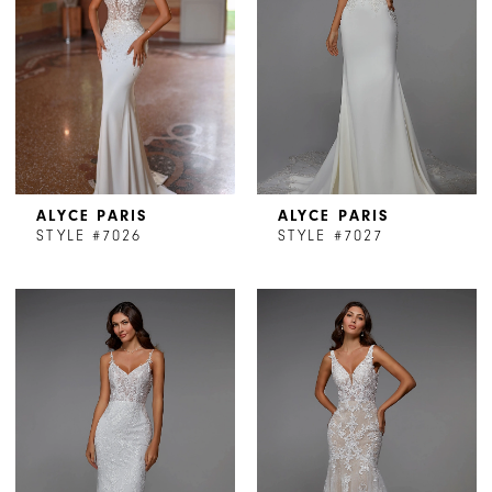
ALYCE PARIS
ALYCE PARIS
STYLE #7026
STYLE #7027