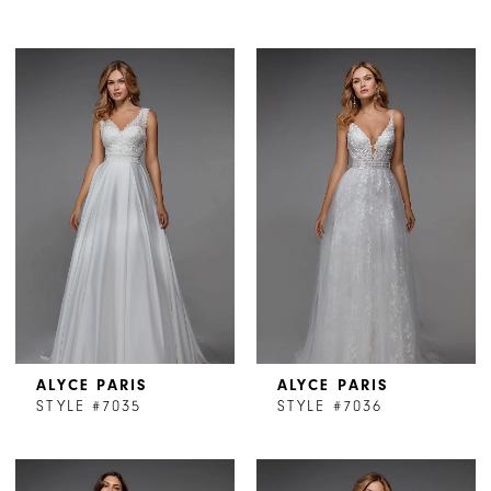
ALYCE PARIS
ALYCE PARIS
STYLE #7035
STYLE #7036