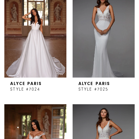
ALYCE PARIS
ALYCE PARIS
STYLE #7024
STYLE #7025