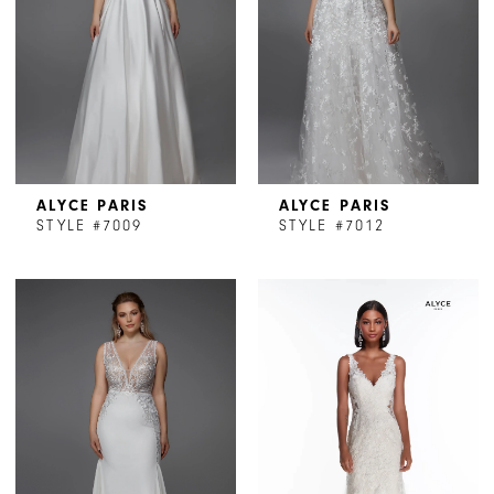
ALYCE PARIS
ALYCE PARIS
STYLE #7009
STYLE #7012