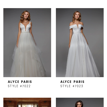
ALYCE PARIS
ALYCE PARIS
STYLE #7022
STYLE #7023