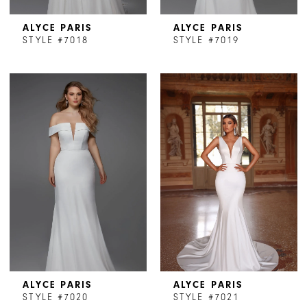
ALYCE PARIS
ALYCE PARIS
STYLE #7018
STYLE #7019
ALYCE PARIS
ALYCE PARIS
STYLE #7020
STYLE #7021