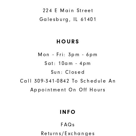
224 E Main Street
Galesburg, IL 61401
HOURS
Mon - Fri: 3pm - 6pm
Sat: 10am - 4pm
Sun: Closed
Call 309-341-0842 To Schedule An
Appointment On Off Hours
INFO
FAQs
Returns/Exchanges