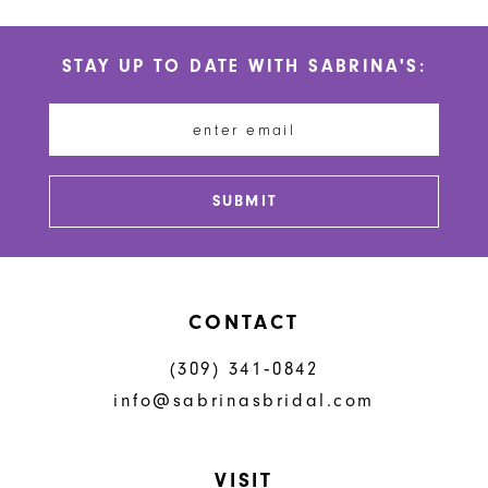
STAY UP TO DATE WITH SABRINA'S:
SUBMIT
CONTACT
(309) 341‑0842
info@sabrinasbridal.com
VISIT