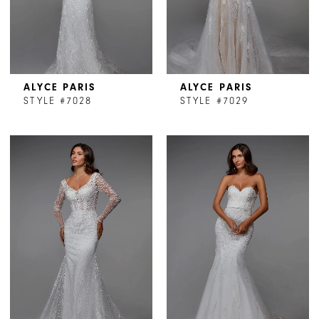
ALYCE PARIS
ALYCE PARIS
STYLE #7028
STYLE #7029