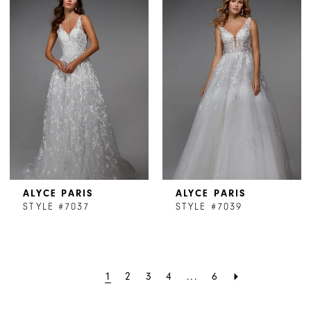
ALYCE PARIS
ALYCE PARIS
STYLE #7037
STYLE #7039
1
2
3
4
...
6