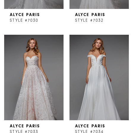
ALYCE PARIS
ALYCE PARIS
STYLE #7030
STYLE #7032
ALYCE PARIS
ALYCE PARIS
STYLE #7033
STYLE #7034